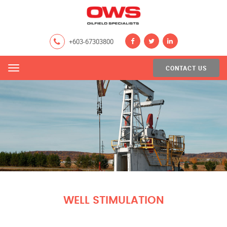
+603-67303800
CONTACT US
Menu
WELL STIMULATION