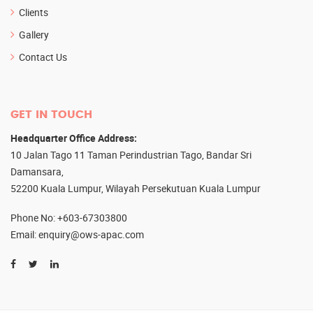
Clients
Gallery
Contact Us
GET IN TOUCH
Headquarter Office Address:
10 Jalan Tago 11 Taman Perindustrian Tago, Bandar Sri
Damansara,
52200 Kuala Lumpur, Wilayah Persekutuan Kuala Lumpur
Phone No
: +603-67303800
Email
: enquiry@ows-apac.com