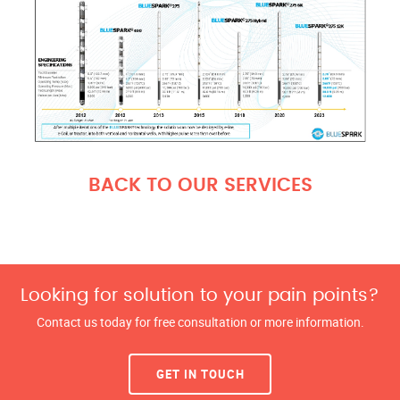
BACK TO OUR SERVICES
Looking for solution to your pain points?
Contact us today for free consultation or more information.
GET IN TOUCH