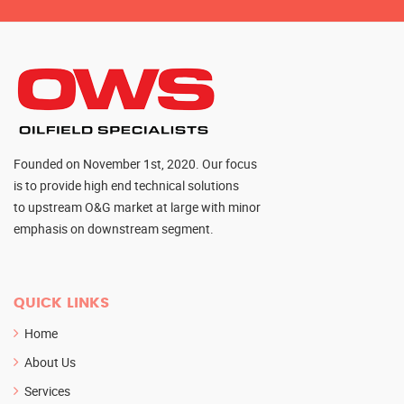
Founded on November 1st, 2020. Our focus
is to provide high end technical solutions
to upstream O&G market at large with minor
emphasis on downstream segment.
QUICK LINKS
Home
About Us
Services